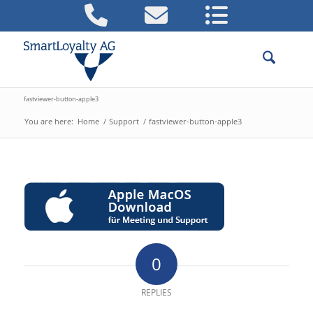
fastviewer-button-apple3
You are here:
Home
/
Support
/
fastviewer-button-apple3
0
REPLIES