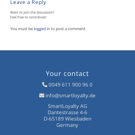
Leave a Reply
Want to join the discussion?
Feel free to contribute!
You must be
logged in
to post a comment.
Your contact
0049 611 900 96 0
info@smartloyalty.de
SmartLoyalty AG
Dantestrasse 4-6
D-65189 Wiesbaden
Germany