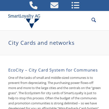
City Cards and networks
EcoCity – City Card System for Communes
One of the tasks of small and middle-sized communes is to
prevent from depreciating. The purchasing power flows-off
more and more to the large cities and the centrals on the “green
grass”. The EcoSystem for city cards of SmartLoyalty is just to
help to stop this process. Often the budget of the communes
and promotion communities is strong delimited – so we have
develeoped for you an affordable “Mini-Payback-Card-System”