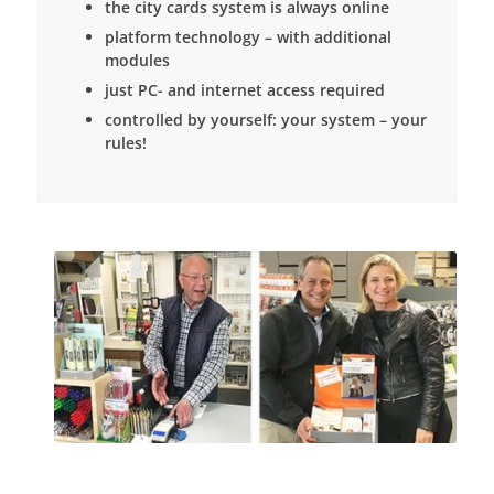
the city cards system is always online
platform technology – with additional
modules
just PC- and internet access required
controlled by yourself: your system – your
rules!