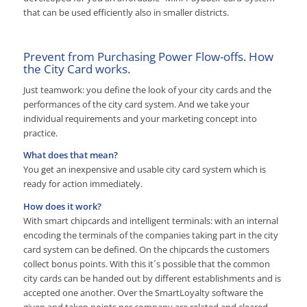
that can be used efficiently also in smaller districts.
Prevent from Purchasing Power Flow-offs. How
the City Card works.
Just teamwork: you define the look of your city cards and the
performances of the city card system. And we take your
individual requirements and your marketing concept into
practice.
What does that mean?
You get an inexpensive and usable city card system which is
ready for action immediately.
How does it work?
With smart chipcards and intelligent terminals: with an internal
encoding the terminals of the companies taking part in the city
card system can be defined. On the chipcards the customers
collect bonus points. With this it´s possible that the common
city cards can be handed out by different establishments and is
accepted one another. Over the SmartLoyalty software the
given and taken points per company are related and cleared.