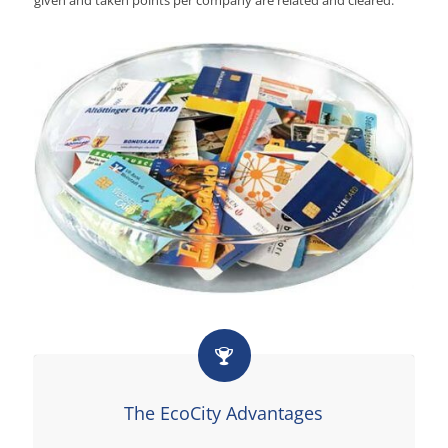
The EcoCity Advantages