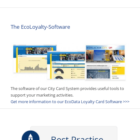
The EcoLoyalty-Software
The software of our City Card System provides useful tools to
support your marketing activities.
Get more information to our EcoData Loyalty Card Software >>>