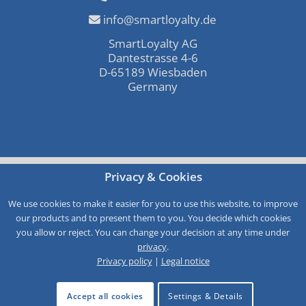
info@smartloyalty.de
SmartLoyalty AG
Dantestrasse 4-6
D-65189 Wiesbaden
Germany
Free consultation
Privacy & Cookies
Call-Back
We use cookies to make it easier for you to use this website, to improve
Service
our products and to present them to you. You decide which cookies
you allow or reject. You can change your decision at any time under
privacy
.
Privacy policy
|
Legal notice
Accept all cookies
Settings & Details