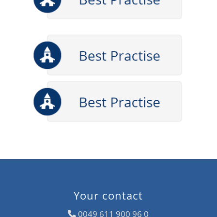
Your contact
0049 611 900 96 0