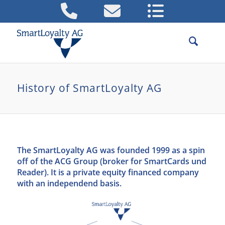
History of SmartLoyalty AG
The SmartLoyalty AG was founded 1999 as a spin
off of the ACG Group (broker for SmartCards und
Reader). It is a private equity financed company
with an independend basis.