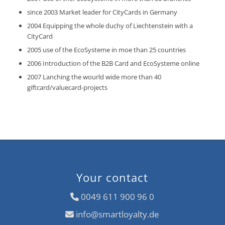
since 2003 Market leader for CityCards in Germany
2004 Equipping the whole duchy of Liechtenstein with a
CityCard
2005 use of the EcoSysteme in moe than 25 countries
2006 Introduction of the B2B Card and EcoSysteme online
2007 Lanching the wourld wide more than 40
giftcard/valuecard-projects
Your contact
0049 611 900 96 0
info@smartloyalty.de