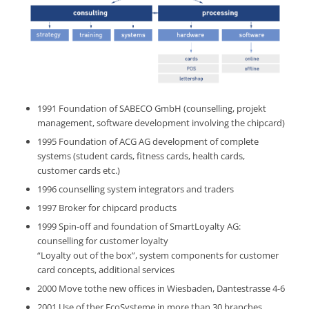
1991 Foundation of SABECO GmbH (counselling, projekt
management, software development involving the chipcard)
1995 Foundation of ACG AG development of complete
systems (student cards, fitness cards, health cards,
customer cards etc.)
1996 counselling system integrators and traders
1997 Broker for chipcard products
1999 Spin-off and foundation of SmartLoyalty AG:
counselling for customer loyalty
“Loyalty out of the box”, system components for customer
card concepts, additional services
2000 Move tothe new offices in Wiesbaden, Dantestrasse 4-6
2001 Use of ther EcoSysteme in more than 30 branches