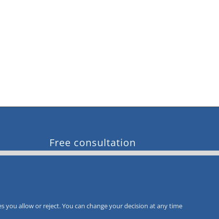
Free consultation
Call-Back
Service
s you allow or reject. You can change your decision at any time