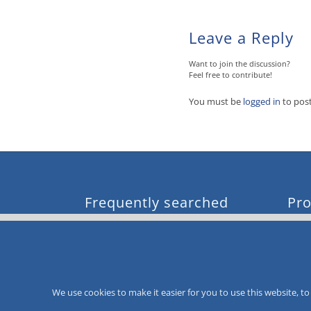
Leave a Reply
Want to join the discussion?
Feel free to contribute!
You must be
logged in
to pos
Frequently searched
Pro
voucher and giftcard system
mor
loyalty card system
mor
CityCard
mor
loyalty card system
mor
value card
mor
We use cookies to make it easier for you to use this website, 
value card system
customer loyalty