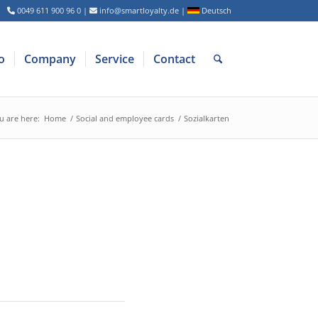
0049 611 900 96 0
|
info@smartloyalty.de
|
Deutsch
o
Company
Service
Contact
u are here:
Home
/
Social and employee cards
/
Sozialkarten