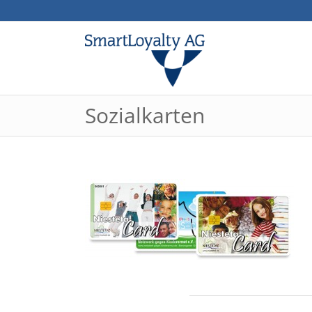
Sozialkarten