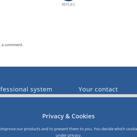
REPLIES
t a comment.
fessional system
Your contact
e customer acquisition
0049 611 900 96 0
e sales
info@smartloyalty.de
e customer satisfaction
Privacy & Cookies
e customer data
SmartLoyalty AG
e customer recovery
Dantestrasse 4-6
to improve our products and to present them to you. You decide which cookie
D-65189 Wiesbaden
under
privacy
.