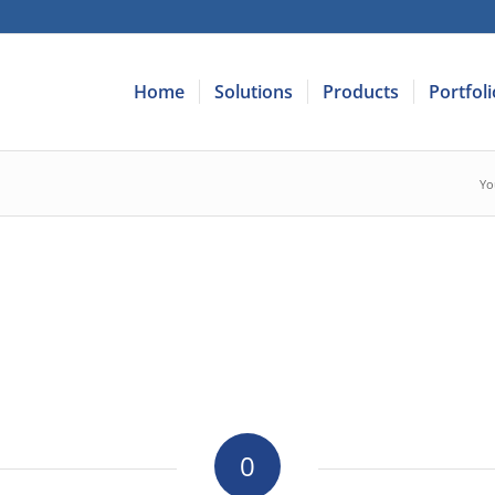
Home
Solutions
Products
Portfoli
Yo
0