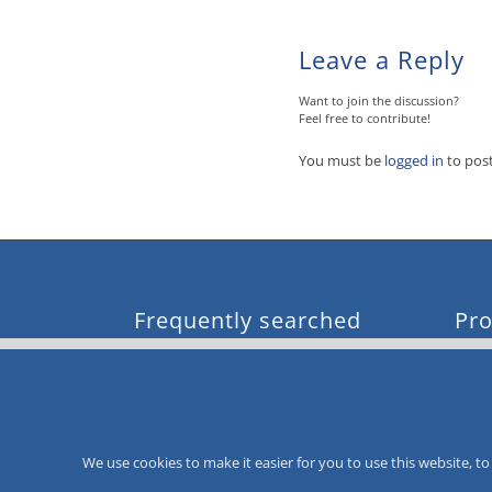
Leave a Reply
Want to join the discussion?
Feel free to contribute!
You must be
logged in
to pos
Frequently searched
Pro
loyalty card system
mor
value card
mor
loyalty card system
mor
voucher and giftcard system
mor
CityCard
mor
We use cookies to make it easier for you to use this website, 
value card system
customer loyalty