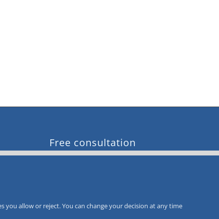
Free consultation
Call-Back
Service
s you allow or reject. You can change your decision at any time