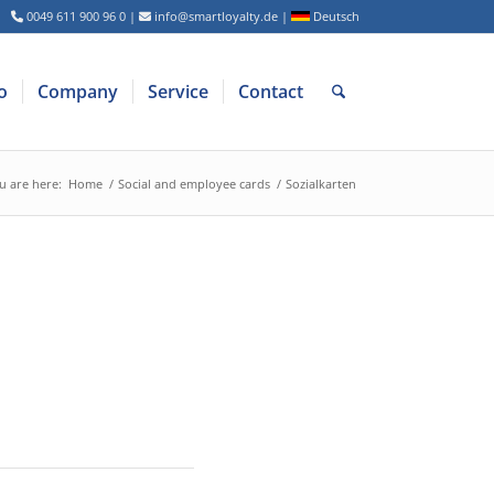
0049 611 900 96 0
|
info@smartloyalty.de
|
Deutsch
o
Company
Service
Contact
u are here:
Home
/
Social and employee cards
/
Sozialkarten