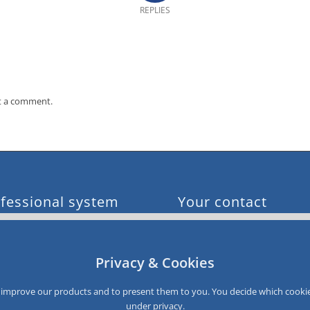
REPLIES
t a comment.
fessional system
Your contact
e customer acquisition
0049 611 900 96 0
e sales
info@smartloyalty.de
e customer satisfaction
Privacy & Cookies
e customer data
SmartLoyalty AG
e customer recovery
Dantestrasse 4-6
to improve our products and to present them to you. You decide which cookie
D-65189 Wiesbaden
under
privacy
.