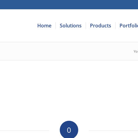
Home
Solutions
Products
Portfoli
Yo
0