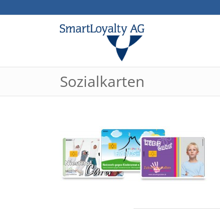
Sozialkarten