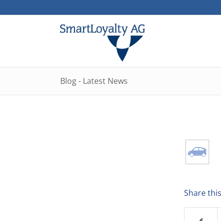
Blog - Latest News
Share this