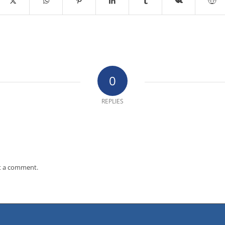
0
REPLIES
t a comment.