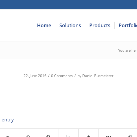
Home
Solutions
Products
Portfoli
You are her
/
/
22. June 2016
0 Comments
by
Daniel Burmeister
 entry