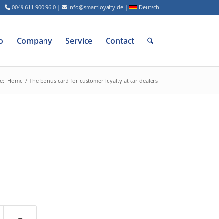
0049 611 900 96 0
|
info@smartloyalty.de
|
Deutsch
o
Company
Service
Contact
e:
Home
/
The bonus card for customer loyalty at car dealers