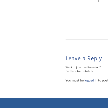
Leave a Reply
Want to join the discussion?
Feel free to contribute!
You must be
logged in
to pos