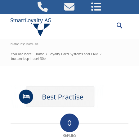
button-bsp-hotel-30e
You are here:
Home
/
Loyalty Card Systems and CRM
/
button-bsp-hotel-30e
0
REPLIES