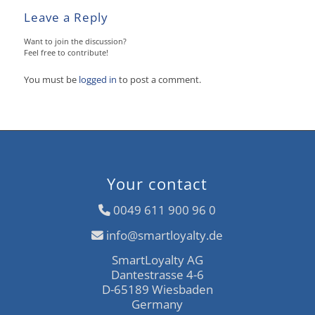
Leave a Reply
Want to join the discussion?
Feel free to contribute!
You must be
logged in
to post a comment.
Your contact
0049 611 900 96 0
info@smartloyalty.de
SmartLoyalty AG
Dantestrasse 4-6
D-65189 Wiesbaden
Germany