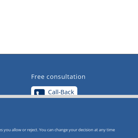
Free consultation
Call-Back
Service
s you allow or reject. You can change your decision at any time