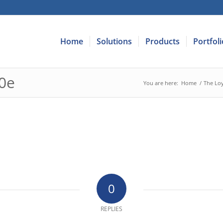
Home
Solutions
Products
Portfoli
0e
You are here:
Home
/
The Loy
0
REPLIES