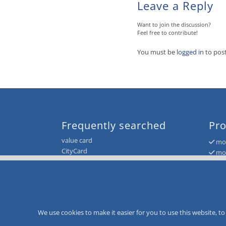
Leave a Reply
Want to join the discussion?
Feel free to contribute!
You must be
logged in
to pos
Frequently searched
Pro
value card
mor
CityCard
mor
loyalty card system
mor
customer loyalty
mor
loyalty card system
mor
voucher and giftcard system
value card system
We use cookies to make it easier for you to use this website, 