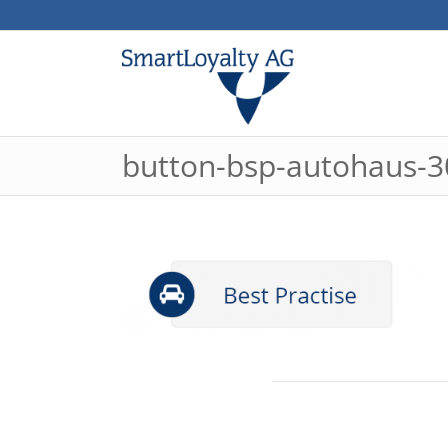
button-bsp-autohaus-3