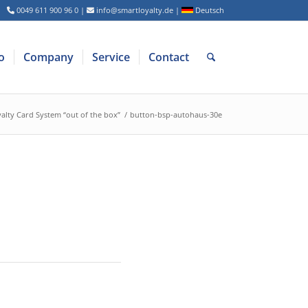
0049 611 900 96 0
|
info@smartloyalty.de
|
Deutsch
o
Company
Service
Contact
alty Card System “out of the box”
/
button-bsp-autohaus-30e