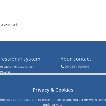
t a comment.
fessional system
Your contact
e customer acquisition
0049 611 900 96 0
e sales
info@smartloyalty.de
e customer satisfaction
e customer data
SmartLoyalty AG
e customer recovery
Dantestrasse 4-6
Privacy & Cookies
D-65189 Wiesbaden
Germany
to improve our products and to present them to you. You decide which cookie
under
privacy
.