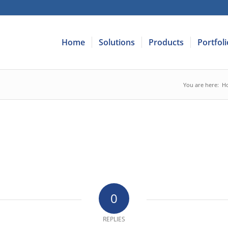
Home
Solutions
Products
Portfoli
You are here:
H
0
REPLIES