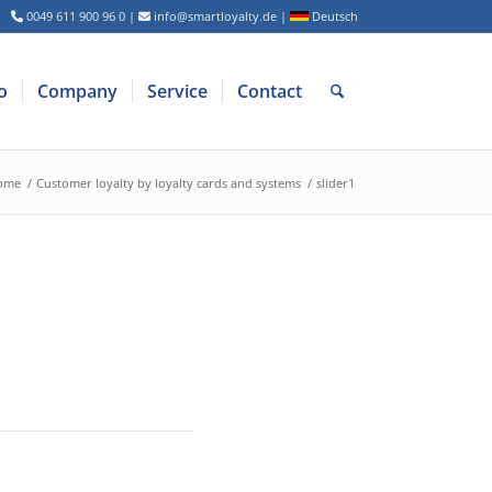
0049 611 900 96 0
|
info@smartloyalty.de
|
Deutsch
o
Company
Service
Contact
ome
/
Customer loyalty by loyalty cards and systems
/
slider1