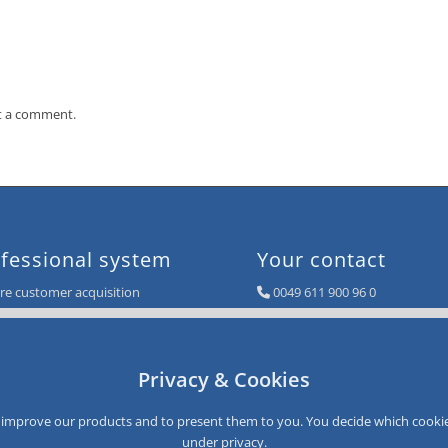
t a comment.
fessional system
Your contact
e customer acquisition
0049 611 900 96 0
e sales
info@smartloyalty.de
e customer satisfaction
e customer data
SmartLoyalty AG
Privacy & Cookies
e customer recovery
Dantestrasse 4-6
D-65189 Wiesbaden
Germany
to improve our products and to present them to you. You decide which cookie
under
privacy
.