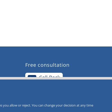
Free consultation
Call-Back
Service
s you allow or reject. You can change your decision at any time