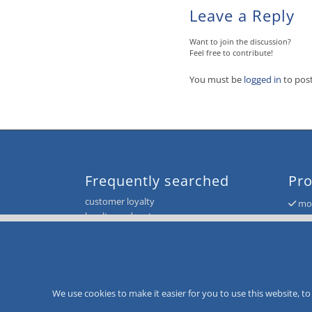
Leave a Reply
Want to join the discussion?
Feel free to contribute!
You must be
logged in
to pos
Frequently searched
Pro
customer loyalty
mor
loyalty card system
mor
voucher and giftcard system
mor
CityCard
mor
value card
mor
value card system
loyalty card system
We use cookies to make it easier for you to use this website, 