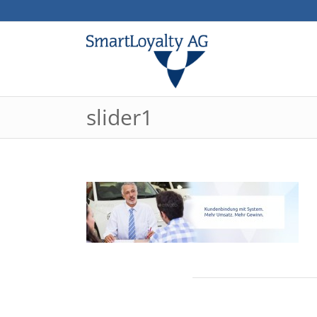
slider1