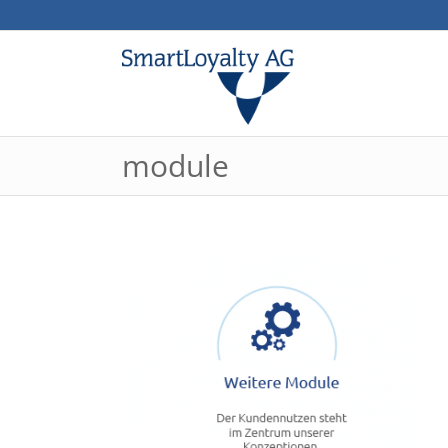
module