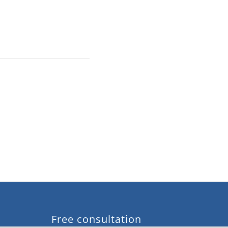
Free consultation