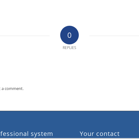
0
REPLIES
t a comment.
fessional system
Your contact