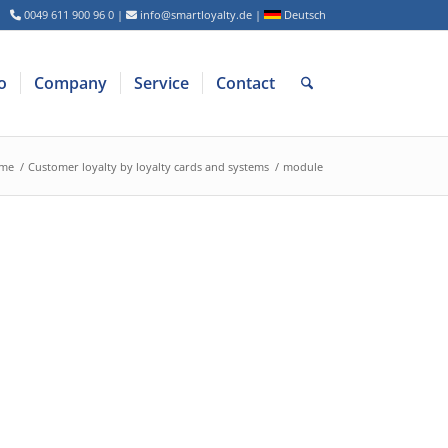
0049 611 900 96 0
|
info@smartloyalty.de
|
Deutsch
o
Company
Service
Contact
me
/
Customer loyalty by loyalty cards and systems
/
module