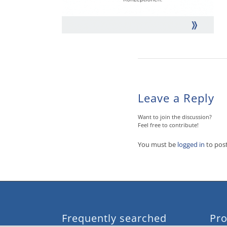
Leave a Reply
Want to join the discussion?
Feel free to contribute!
You must be
logged in
to pos
Frequently searched
Pro