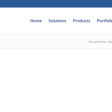
Home
Solutions
Products
Portfoli
You are here:
Ho