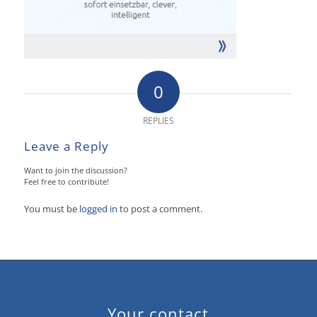
0
REPLIES
Leave a Reply
Want to join the discussion?
Feel free to contribute!
You must be
logged in
to post a comment.
Your contact