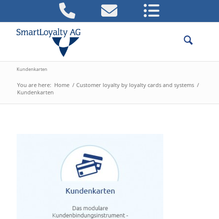
Kundenkarten
You are here:
Home
/
Customer loyalty by loyalty cards and systems
/
Kundenkarten