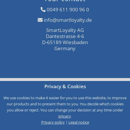
0049 611 900 96 0
info@smartloyalty.de
SmartLoyalty AG
Dantestrasse 4-6
D-65189 Wiesbaden
Germany
Free consultation
Privacy & Cookies
Call-Back
We use cookies to make it easier for you to use this website, to improve
our products and to present them to you. You decide which cookies
Service
you allow or reject. You can change your decision at any time under
privacy
.
Privacy policy
|
Legal notice