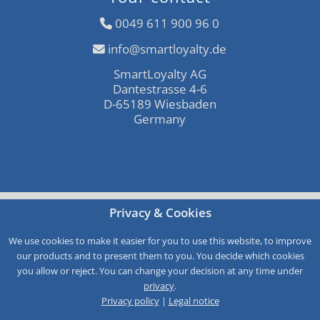
0049 611 900 96 0
info@smartloyalty.de
SmartLoyalty AG
Dantestrasse 4-6
D-65189 Wiesbaden
Germany
Free consultation
Privacy & Cookies
Call-Back
We use cookies to make it easier for you to use this website, to improve
our products and to present them to you. You decide which cookies
Service
you allow or reject. You can change your decision at any time under
privacy
.
Privacy policy
|
Legal notice