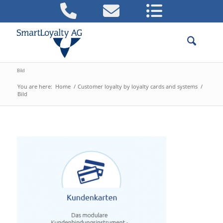
Bild
You are here:
Home
/
Customer loyalty by loyalty cards and systems
/
Bild