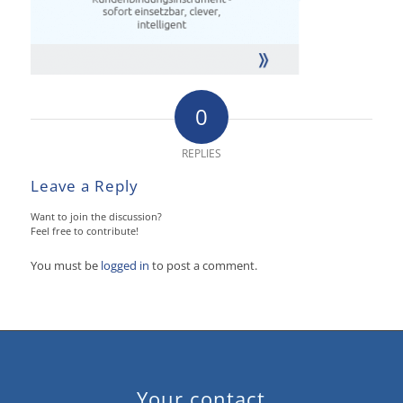
0
REPLIES
Leave a Reply
Want to join the discussion?
Feel free to contribute!
You must be
logged in
to post a comment.
Your contact