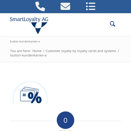
button-kundenkarten-a
You are here:
Home
/
Customer loyalty by loyalty cards and systems
/
button-kundenkarten-a
0