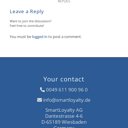
REPLIES
Leave a Reply
Want to join the discussion?
Feel free to contribute!
You must be
logged in
to post a comment.
Your contact
0049 611 900 96 0
info@smartloyalty.de
SmartLoyalty AG
Dantestrasse 4-6
D-65189 Wiesbaden
Germany