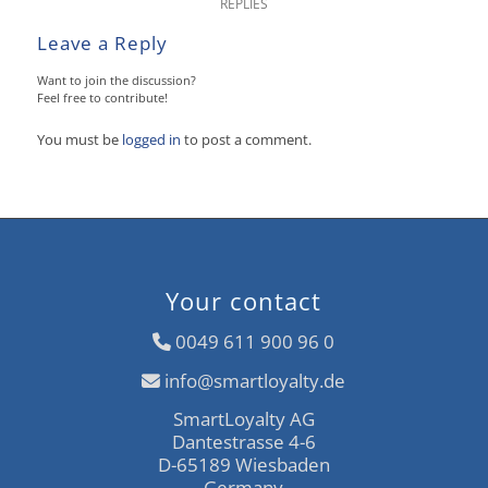
REPLIES
Leave a Reply
Want to join the discussion?
Feel free to contribute!
You must be
logged in
to post a comment.
Your contact
0049 611 900 96 0
info@smartloyalty.de
SmartLoyalty AG
Dantestrasse 4-6
D-65189 Wiesbaden
Germany