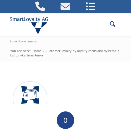
button-kartenarten-a
You are here:
Home
/
Customer loyalty by loyalty cards and systems
/
button-kartenarten-a
0