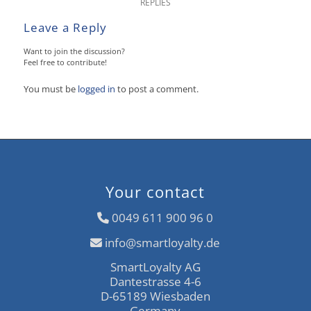
REPLIES
Leave a Reply
Want to join the discussion?
Feel free to contribute!
You must be
logged in
to post a comment.
Your contact
0049 611 900 96 0
info@smartloyalty.de
SmartLoyalty AG
Dantestrasse 4-6
D-65189 Wiesbaden
Germany