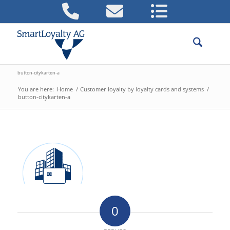
button-citykarten-a
You are here:
Home
/
Customer loyalty by loyalty cards and systems
/
button-citykarten-a
0