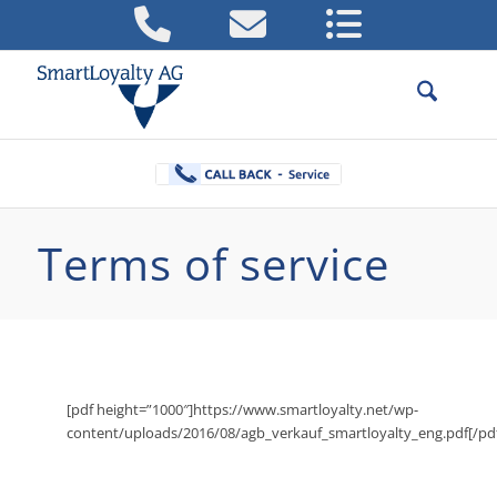
Terms of service
[pdf height=”1000″]https://www.smartloyalty.net/wp-
content/uploads/2016/08/agb_verkauf_smartloyalty_eng.pdf[/pd