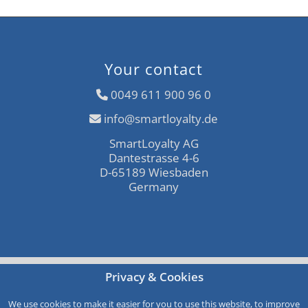
Your contact
0049 611 900 96 0
info@smartloyalty.de
SmartLoyalty AG
Dantestrasse 4-6
D-65189 Wiesbaden
Germany
Free consultation
Privacy & Cookies
Call-Back
We use cookies to make it easier for you to use this website, to improve